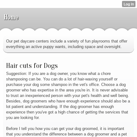
Home
Our pet daycare centers include a variety of fun playrooms that offer
everything an active puppy wants, including space and oversight.
Hair cuts for Dogs
Suggestion: If you are a dog owner, you know what a chore
shampooing can be. You can do a lot of hair-waxing yourself or
purchase your dog some shampoo in the vet's office. Choose a dog
groomer who has expertise in the area you're in. It is never advisable
to trust an inexperienced person with your pet's health and well being.
Besides, dog groomers who have enough experience should also be a
lot patient and understanding. If the dog groomer has enough
experience then you've got a high chance of getting the services that
you are looking for.
Before I tell you how you can get your dog groomed, it is important
that you understand the difference between a dog groomer and a pet