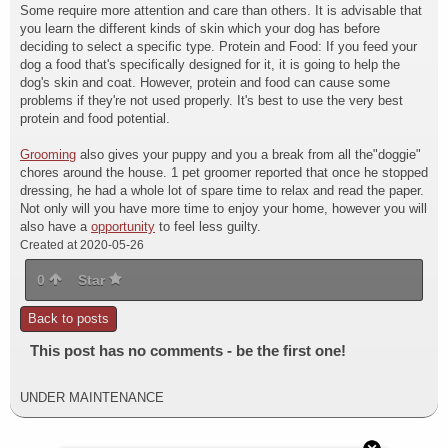
Some require more attention and care than others. It is advisable that
you learn the different kinds of skin which your dog has before
deciding to select a specific type. Protein and Food: If you feed your
dog a food that's specifically designed for it, it is going to help the
dog's skin and coat. However, protein and food can cause some
problems if they're not used properly. It's best to use the very best
protein and food potential.
Grooming
also gives your puppy and you a break from all the"doggie"
chores around the house. 1 pet groomer reported that once he stopped
dressing, he had a whole lot of spare time to relax and read the paper.
Not only will you have more time to enjoy your home, however you will
also have a
opportunity
to feel less guilty.
Created at 2020-05-26
0
Star
Back to posts
This post has no comments - be the first one!
UNDER MAINTENANCE