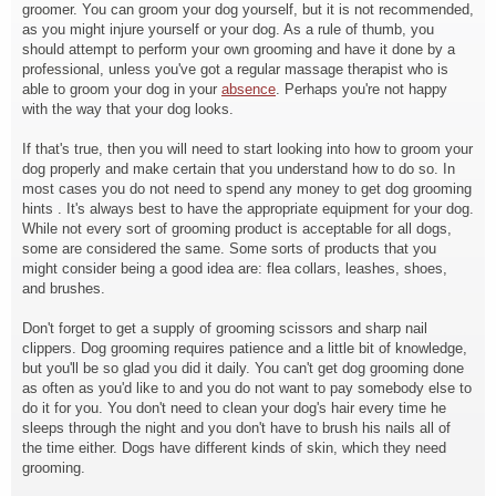
groomer. You can groom your dog yourself, but it is not recommended,
as you might injure yourself or your dog. As a rule of thumb, you
should attempt to perform your own grooming and have it done by a
professional, unless you've got a regular massage therapist who is
able to groom your dog in your
absence
. Perhaps you're not happy
with the way that your dog looks.
If that's true, then you will need to start looking into how to groom your
dog properly and make certain that you understand how to do so. In
most cases you do not need to spend any money to get dog grooming
hints . It's always best to have the appropriate equipment for your dog.
While not every sort of grooming product is acceptable for all dogs,
some are considered the same. Some sorts of products that you
might consider being a good idea are: flea collars, leashes, shoes,
and brushes.
Don't forget to get a supply of grooming scissors and sharp nail
clippers. Dog grooming requires patience and a little bit of knowledge,
but you'll be so glad you did it daily. You can't get dog grooming done
as often as you'd like to and you do not want to pay somebody else to
do it for you. You don't need to clean your dog's hair every time he
sleeps through the night and you don't have to brush his nails all of
the time either. Dogs have different kinds of skin, which they need
grooming.