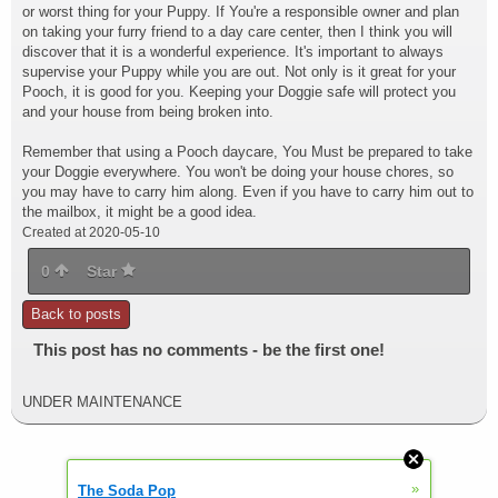
or worst thing for your Puppy. If You're a responsible owner and plan
on taking your furry friend to a day care center, then I think you will
discover that it is a wonderful experience. It's important to always
supervise your Puppy while you are out. Not only is it great for your
Pooch, it is good for you. Keeping your Doggie safe will protect you
and your house from being broken into.
Remember that using a Pooch daycare, You Must be prepared to take
your Doggie everywhere. You won't be doing your house chores, so
you may have to carry him along. Even if you have to carry him out to
the mailbox, it might be a good idea.
Created at 2020-05-10
0
Star
Back to posts
This post has no comments - be the first one!
UNDER MAINTENANCE
»
The Soda Pop