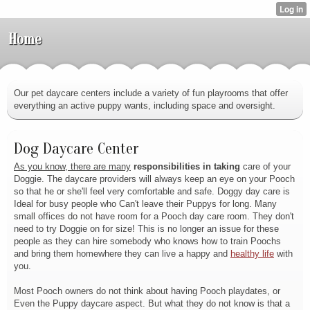
Home
Our pet daycare centers include a variety of fun playrooms that offer
everything an active puppy wants, including space and oversight.
Dog Daycare Center
As you know, there are many
responsibilities in taking
care of your
Doggie. The daycare providers will always keep an eye on your Pooch
so that he or she'll feel very comfortable and safe. Doggy day care is
Ideal for busy people who Can't leave their Puppys for long. Many
small offices do not have room for a Pooch day care room. They don't
need to try Doggie on for size! This is no longer an issue for these
people as they can hire somebody who knows how to train Poochs
and bring them homewhere they can live a happy and
healthy life
with
you.
Most Pooch owners do not think
about having Pooch playdates, or
Even the Puppy daycare aspect. But what they do not know is that a