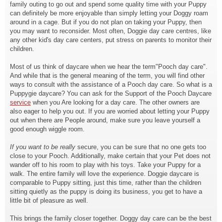
family outing to go out and spend some quality time with your Puppy
can definitely be more enjoyable than simply letting your Doggy roam
around in a cage. But if you do not plan on taking your Puppy, then
you may want to reconsider. Most often, Doggie day care centres, like
any other kid's day care centers, put stress on parents to monitor their
children.
Most of us think of daycare when we hear the term"Pooch day care".
And while that is the general meaning of the term, you will find other
ways to consult with the assistance of a Pooch day care. So what is a
Puppygie daycare? You can ask for the Support of the Pooch Daycare
service
when you Are looking for a day care. The other owners are
also eager to help you out. If you are worried about letting your Puppy
out when there are People around, make sure you leave yourself a
good enough wiggle room.
If you want to be really
secure, you can be sure that no one gets too
close to your Pooch. Additionally, make certain that your Pet does not
wander off to his room to play with his toys. Take your Puppy for a
walk. The entire family will love the experience. Doggie daycare is
comparable to Puppy sitting, just this time, rather than the children
sitting quietly as the puppy is doing its business, you get to have a
little bit of pleasure as well.
This brings the family closer together. Doggy day care can be the best